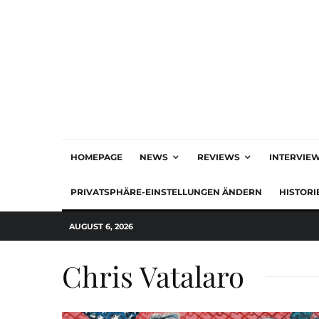
HOMEPAGE
NEWS
REVIEWS
INTERVIE
PRIVATSPHÄRE-EINSTELLUNGEN ÄNDERN
HISTORI
AUGUST 6, 2026
Chris Vatalaro