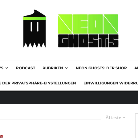
WS
PODCAST
RUBRIKEN
NEON GHOSTS: DER SHOP
A
E DER PRIVATSPHÄRE-EINSTELLUNGEN
EINWILLIGUNGEN WIDERR
Älteste