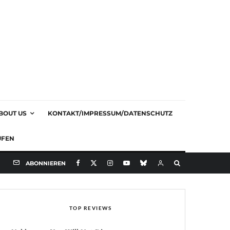
BOUT US
KONTAKT/IMPRESSUM/DATENSCHUTZ
UFEN
ABONNIEREN
TOP REVIEWS