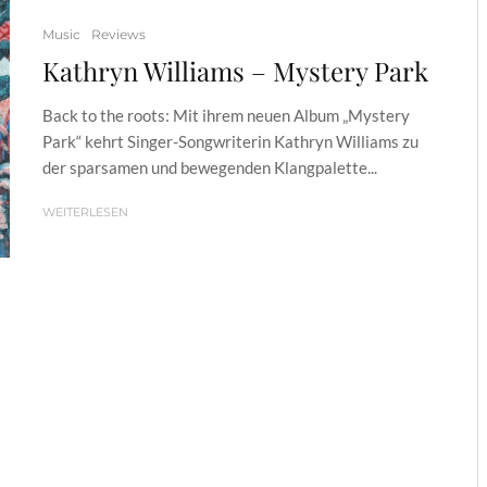
Music
Reviews
Kathryn Williams – Mystery Park
Back to the roots: Mit ihrem neuen Album „Mystery
Park“ kehrt Singer-Songwriterin Kathryn Williams zu
der sparsamen und bewegenden Klangpalette...
WEITERLESEN