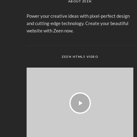
ABOUT ZEEN
Power your creative ideas with pixel-perfect design
and cutting-edge technology. Create your beautiful
website with Zeen now.
ZEEN HTML5 VIDEO