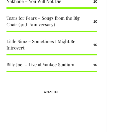
Nakhane – You Will Not Die
10
Tears for Fears – Songs from the Big
10
Chair (40th Anniversary)
Little Simz – Sometimes I Might Be
10
Introvert
Billy Joel – Live at Yankee Stadium
10
ANZEIGE