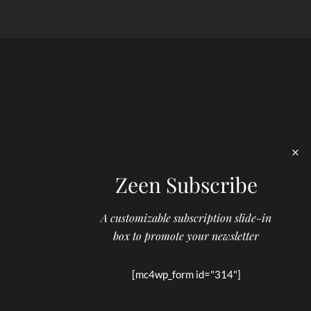
Zeen Subscribe
A customizable subscription slide-in
box to promote your newsletter
[mc4wp_form id="314"]