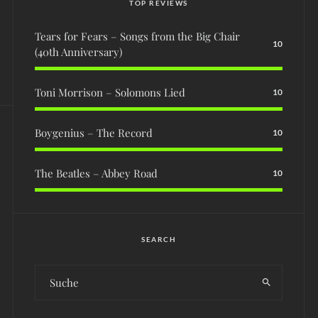
TOP REVIEWS
Tears for Fears – Songs from the Big Chair
10
(40th Anniversary)
Toni Morrison – Solomons Lied
10
Boygenius – The Record
10
The Beatles – Abbey Road
10
SEARCH