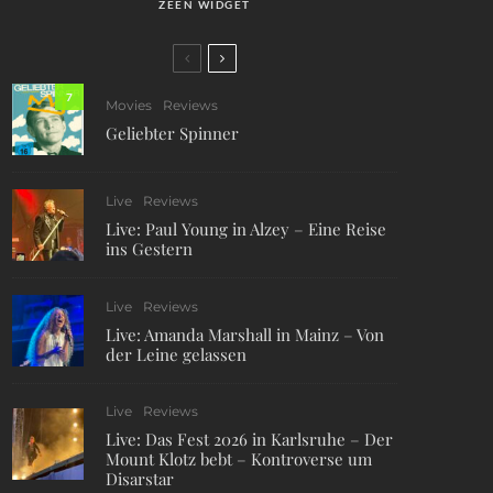
ZEEN WIDGET
7
Movies
Reviews
Geliebter Spinner
Live
Reviews
Live: Paul Young in Alzey – Eine Reise
ins Gestern
Live
Reviews
Live: Amanda Marshall in Mainz – Von
der Leine gelassen
Live
Reviews
Live: Das Fest 2026 in Karlsruhe – Der
Mount Klotz bebt – Kontroverse um
Disarstar