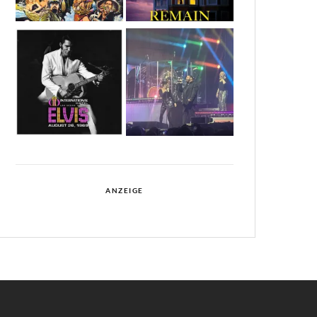
ANZEIGE