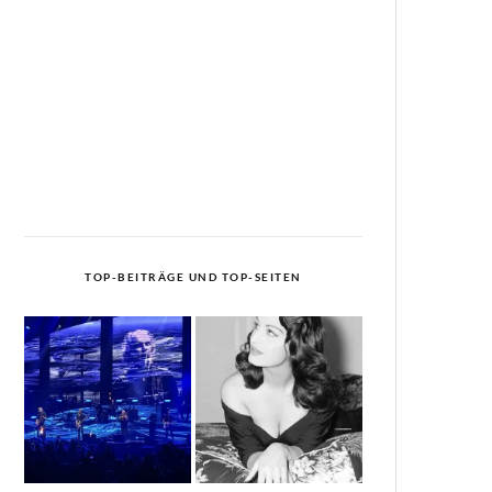
TOP-BEITRÄGE UND TOP-SEITEN