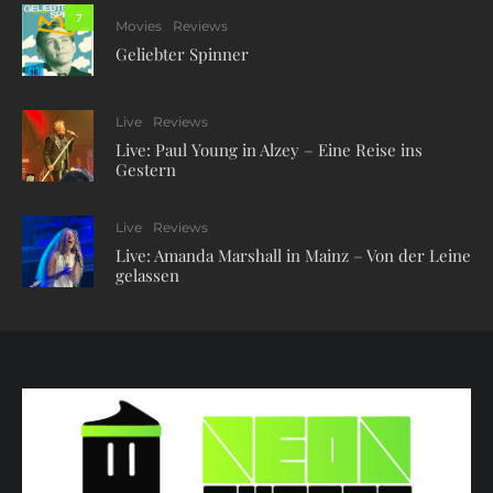
7
Movies
Reviews
Geliebter Spinner
Live
Reviews
Live: Paul Young in Alzey – Eine Reise ins
Gestern
Live
Reviews
Live: Amanda Marshall in Mainz – Von der Leine
gelassen