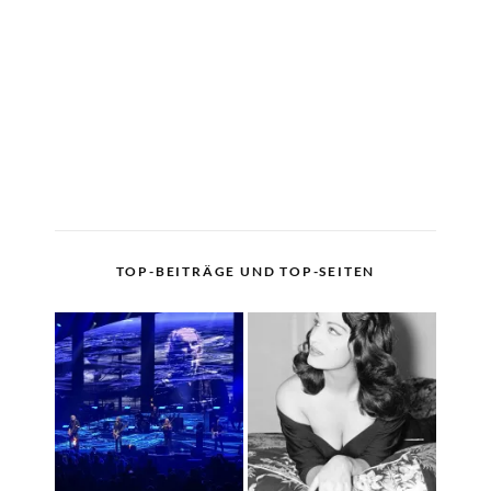
TOP-BEITRÄGE UND TOP-SEITEN