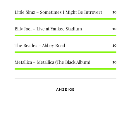
Little Simz – Sometimes I Might Be Introvert
10
Billy Joel – Live at Yankee Stadium
10
The Beatles – Abbey Road
10
Metallica – Metallica (The Black Album)
10
ANZEIGE