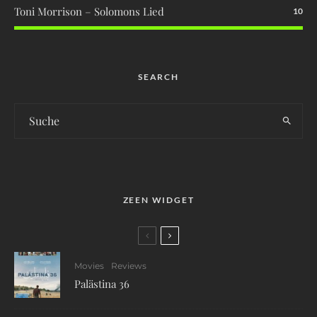
Toni Morrison – Solomons Lied
10
SEARCH
ZEEN WIDGET
Movies
Reviews
Palästina 36