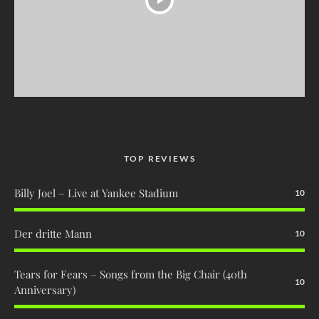
TOP REVIEWS
Billy Joel – Live at Yankee Stadium
10
Der dritte Mann
10
Tears for Fears – Songs from the Big Chair (40th
10
Anniversary)