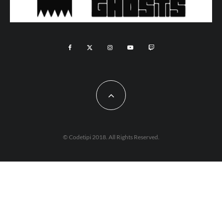
© Codetipi 2018. All Rights Reserved.