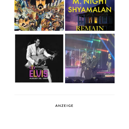
ANZEIGE