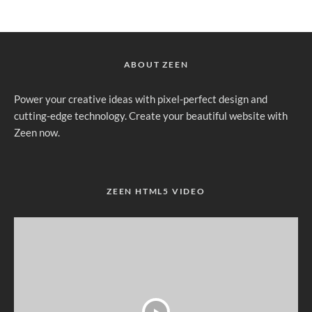
ABOUT ZEEN
Power your creative ideas with pixel-perfect design and
cutting-edge technology. Create your beautiful website with
Zeen now.
ZEEN HTML5 VIDEO