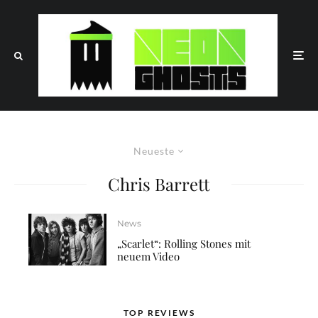
Neueste
Chris Barrett
News
„Scarlet“: Rolling Stones mit
neuem Video
TOP REVIEWS