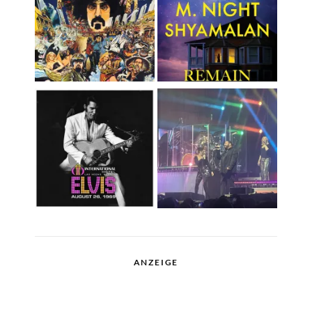
ANZEIGE