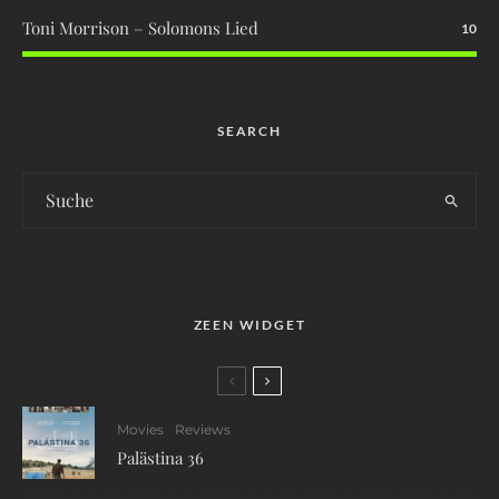
Toni Morrison – Solomons Lied
10
SEARCH
ZEEN WIDGET
Movies
Reviews
Palästina 36