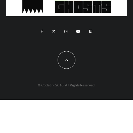
© Codetipi 2018. All Rights Reserved.