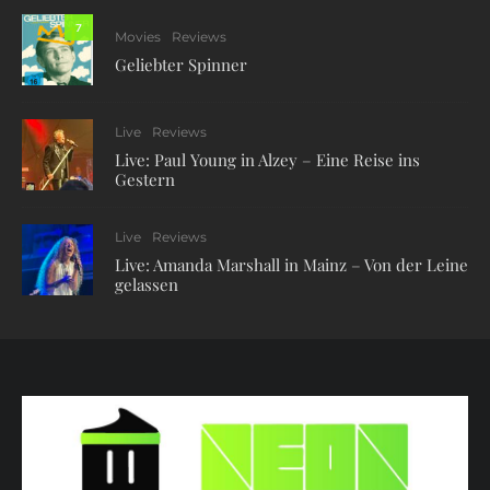
7
Movies
Reviews
Geliebter Spinner
Live
Reviews
Live: Paul Young in Alzey – Eine Reise ins
Gestern
Live
Reviews
Live: Amanda Marshall in Mainz – Von der Leine
gelassen