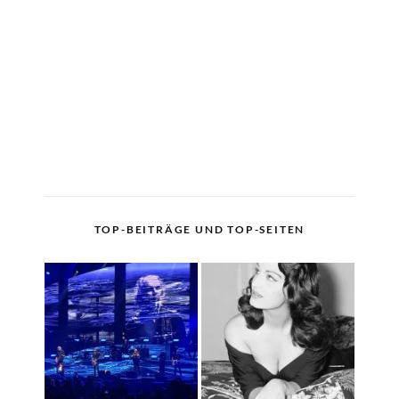
TOP-BEITRÄGE UND TOP-SEITEN