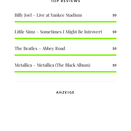
TOP REVIEWS
Billy Joel – Live at Yankee Stadium
10
Little Simz – Sometimes I Might Be Introvert
10
The Beatles – Abbey Road
10
Metallica – Metallica (The Black Album)
10
ANZEIGE