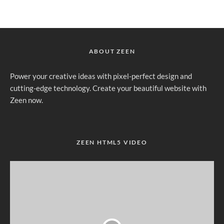
ABOUT ZEEN
Power your creative ideas with pixel-perfect design and
cutting-edge technology. Create your beautiful website with
Zeen now.
ZEEN HTML5 VIDEO