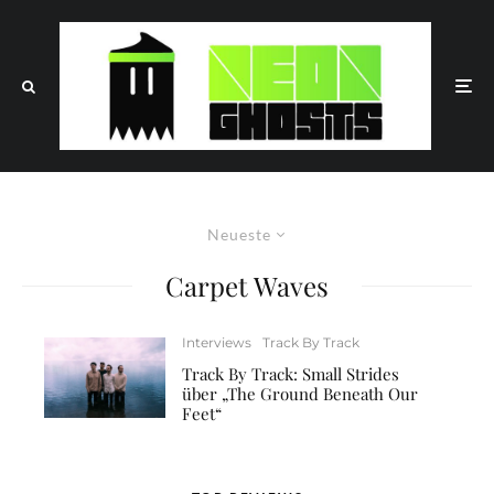
Neueste
Carpet Waves
Interviews
Track By Track
Track By Track: Small Strides
über „The Ground Beneath Our
Feet“