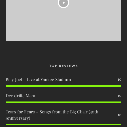
TOP REVIEWS
Billy Joel – Live at Yankee Stadium
10
Der dritte Mann
10
Tears for Fears – Songs from the Big Chair (40th
10
Anniversary)