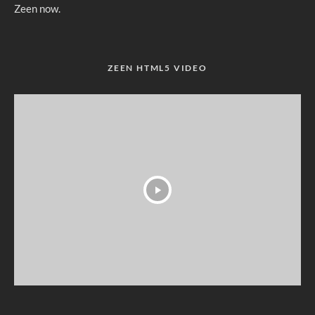
Zeen now.
ZEEN HTML5 VIDEO