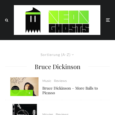
Sortierung (A-Z)
Bruce Dickinson
Music
Reviews
Bruce Dickinson – More Balls to
Picasso
8
Movies
Reviews