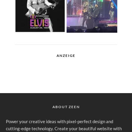
ANZEIGE
ABOUT ZEEN
Power your creative ideas with pixel-perfect design and
cutting-edge technology. Create your beautiful website with