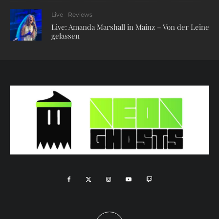
Live
Reviews
Live: Amanda Marshall in Mainz – Von der Leine
gelassen