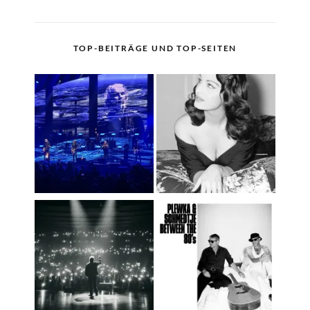
TOP-BEITRÄGE UND TOP-SEITEN