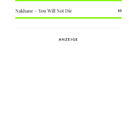
Nakhane – You Will Not Die
10
ANZEIGE