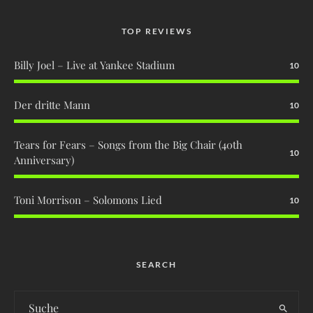
TOP REVIEWS
Billy Joel – Live at Yankee Stadium
10
Der dritte Mann
10
Tears for Fears – Songs from the Big Chair (40th
10
Anniversary)
Toni Morrison – Solomons Lied
10
SEARCH