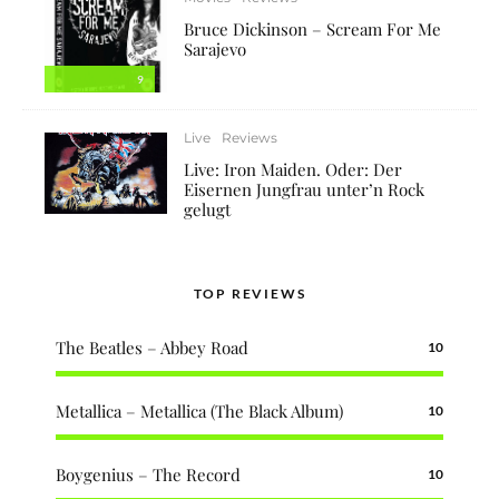
Bruce Dickinson – Scream For Me
Sarajevo
9
Live
Reviews
Live: Iron Maiden. Oder: Der
Eisernen Jungfrau unter’n Rock
gelugt
TOP REVIEWS
The Beatles – Abbey Road
10
Metallica – Metallica (The Black Album)
10
Boygenius – The Record
10