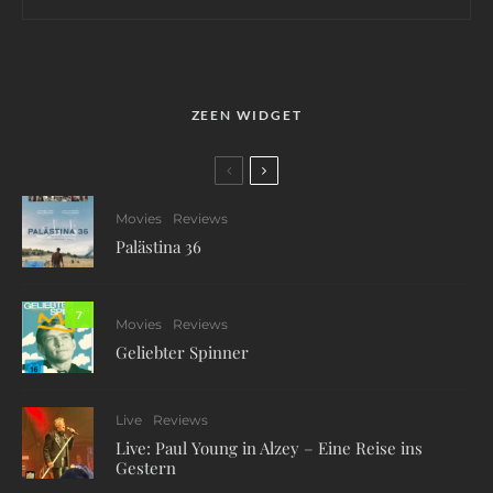
ZEEN WIDGET
Movies
Reviews
Palästina 36
7
Movies
Reviews
Geliebter Spinner
Live
Reviews
Live: Paul Young in Alzey – Eine Reise ins
Gestern