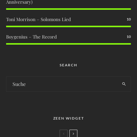
Anniversary)
Toni Morrison – Solomons Lied
10
Boygenius – The Record
10
SEARCH
ZEEN WIDGET