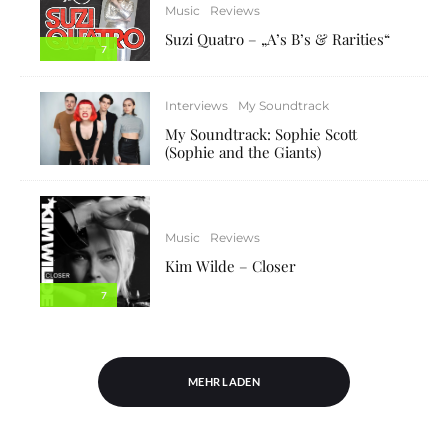
Music
Reviews
Suzi Quatro – „A’s B’s & Rarities“
7
Interviews
My Soundtrack
My Soundtrack: Sophie Scott
(Sophie and the Giants)
Music
Reviews
Kim Wilde – Closer
7
MEHR LADEN