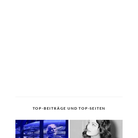
TOP-BEITRÄGE UND TOP-SEITEN