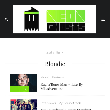
Zufällig
Blondie
Music
Reviews
Rag’n’Bone Man – Life By
Misadventure
7
Interviews
My Soundtrack
My Soundtrack: Ivory Stardust