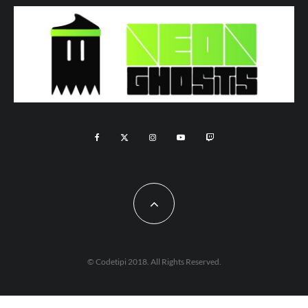
© Codetipi 2018. All Rights Reserved.