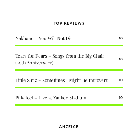
TOP REVIEWS
Nakhane – You Will Not Die
10
Tears for Fears – Songs from the Big Chair
10
(40th Anniversary)
Little Simz – Sometimes I Might Be Introvert
10
Billy Joel – Live at Yankee Stadium
10
ANZEIGE