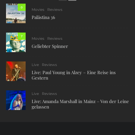
0
Movies
Reviews
Palästina 36
7
Movies
Reviews
Geliebter Spinner
Live
Reviews
Live: Paul Young in Alzey – Eine Reise ins
Gestern
Live
Reviews
Live: Amanda Marshall in Mainz – Von der Leine
gelassen