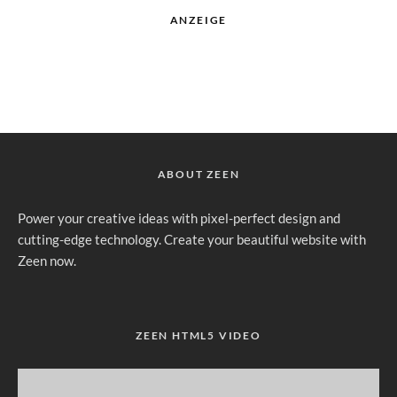
ANZEIGE
ABOUT ZEEN
Power your creative ideas with pixel-perfect design and
cutting-edge technology. Create your beautiful website with
Zeen now.
ZEEN HTML5 VIDEO