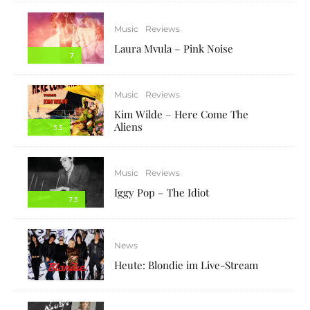
Music
Reviews
Laura Mvula – Pink Noise
7
Music
Reviews
Kim Wilde – Here Come The
Aliens
5.5
Music
Reviews
Iggy Pop – The Idiot
7.5
News
Heute: Blondie im Live-Stream