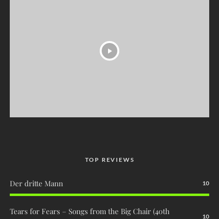
TOP REVIEWS
Der dritte Mann
10
Tears for Fears – Songs from the Big Chair (40th
10