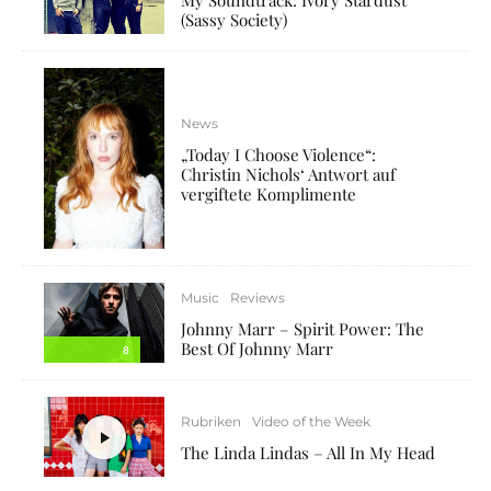
(Sassy Society)
News
„Today I Choose Violence“:
Christin Nichols‘ Antwort auf
vergiftete Komplimente
Music
Reviews
Johnny Marr – Spirit Power: The
Best Of Johnny Marr
8
Rubriken
Video of the Week
The Linda Lindas – All In My Head