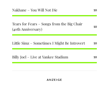
Nakhane – You Will Not Die
10
Tears for Fears – Songs from the Big Chair
10
(40th Anniversary)
Little Simz – Sometimes I Might Be Introvert
10
Billy Joel – Live at Yankee Stadium
10
ANZEIGE