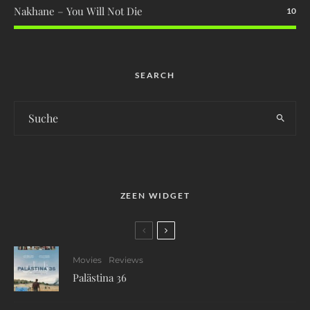
Nakhane – You Will Not Die
10
SEARCH
ZEEN WIDGET
Movies
Reviews
Palästina 36