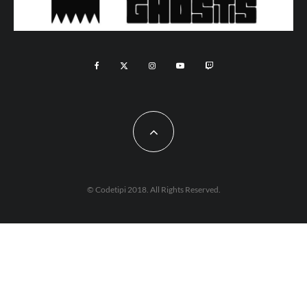
© Codetipi 2018. All Rights Reserved.