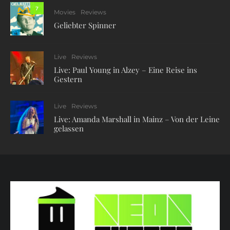
7
Movies
Reviews
Geliebter Spinner
Live
Reviews
Live: Paul Young in Alzey – Eine Reise ins
Gestern
Live
Reviews
Live: Amanda Marshall in Mainz – Von der Leine
gelassen