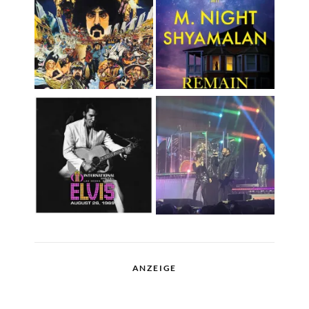
ANZEIGE