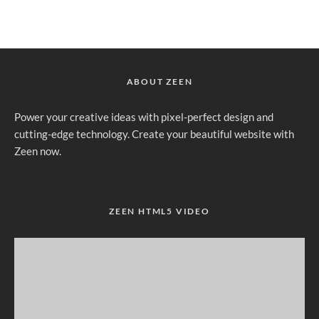
ABOUT ZEEN
Power your creative ideas with pixel-perfect design and
cutting-edge technology. Create your beautiful website with
Zeen now.
ZEEN HTML5 VIDEO