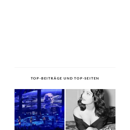
TOP-BEITRÄGE UND TOP-SEITEN