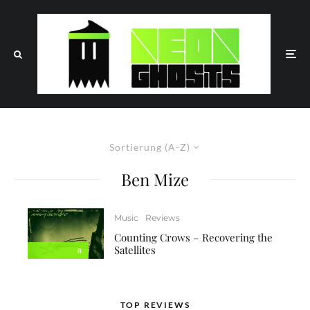
Sortierung (A-Z)
Ben Mize
Music
Reviews
Counting Crows – Recovering the
Satellites
8
TOP REVIEWS