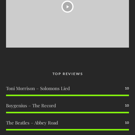
TOP REVIEWS
Toni Morrison – Solomons Lied
10
Boygenius – The Record
10
The Beatles – Abbey Road
10