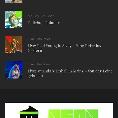
7
Movies
Reviews
Geliebter Spinner
Live
Reviews
Live: Paul Young in Alzey – Eine Reise ins
Gestern
Live
Reviews
Live: Amanda Marshall in Mainz – Von der Leine
gelassen