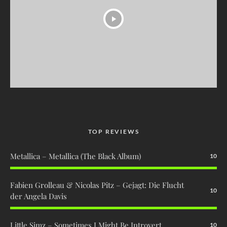
TOP REVIEWS
Metallica – Metallica (The Black Album)
10
Fabien Grolleau & Nicolas Pitz – Gejagt: Die Flucht
10
der Angela Davis
Little Simz – Sometimes I Might Be Introvert
10