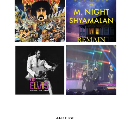
ANZEIGE