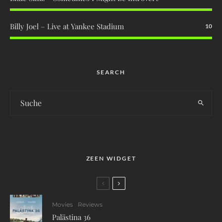
Billy Joel – Live at Yankee Stadium
10
SEARCH
ZEEN WIDGET
Movies
Reviews
Palästina 36