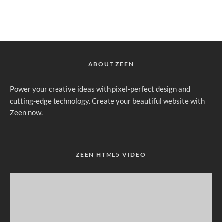
ABOUT ZEEN
Power your creative ideas with pixel-perfect design and
cutting-edge technology. Create your beautiful website with
Zeen now.
ZEEN HTML5 VIDEO