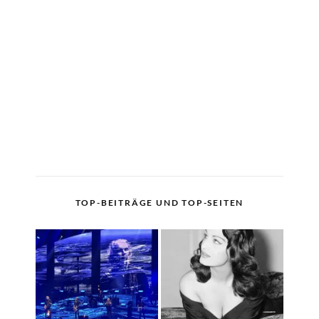
TOP-BEITRÄGE UND TOP-SEITEN