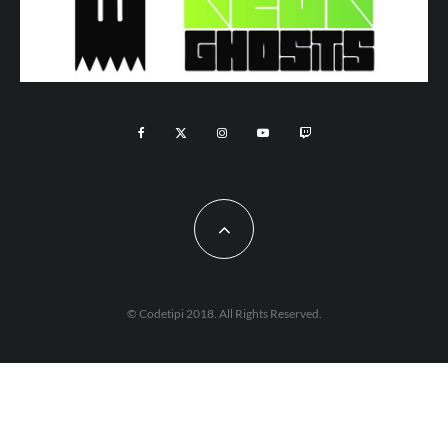
© Codetipi 2018. All Rights Reserved.