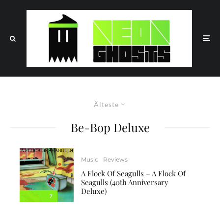
Älteste
Be-Bop Deluxe
Music
Reviews
A Flock Of Seagulls – A Flock Of
Seagulls (40th Anniversary
Deluxe)
7