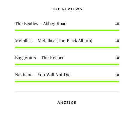
TOP REVIEWS
The Beatles – Abbey Road
10
Metallica – Metallica (The Black Album)
10
Boygenius – The Record
10
Nakhane – You Will Not Die
10
ANZEIGE