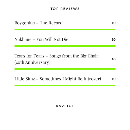
TOP REVIEWS
Boygenius – The Record
10
Nakhane – You Will Not Die
10
Tears for Fears – Songs from the Big Chair
10
(40th Anniversary)
Little Simz – Sometimes I Might Be Introvert
10
ANZEIGE