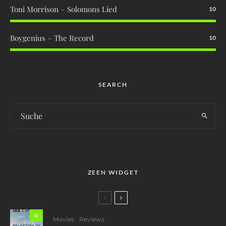
Toni Morrison – Solomons Lied
10
Boygenius – The Record
10
SEARCH
ZEEN WIDGET
0
Movies
Reviews