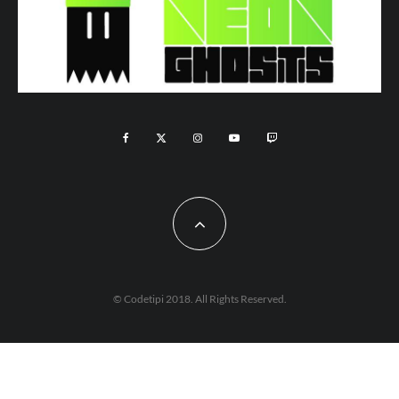
© Codetipi 2018. All Rights Reserved.