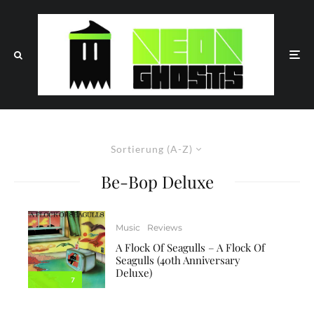
Sortierung (A-Z)
Be-Bop Deluxe
Music
Reviews
A Flock Of Seagulls – A Flock Of
Seagulls (40th Anniversary
Deluxe)
7