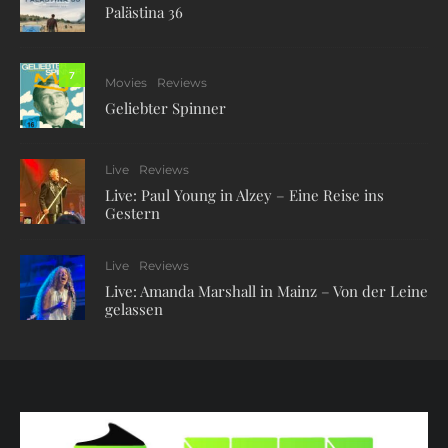
Palästina 36
7
Movies
Reviews
Geliebter Spinner
Live
Reviews
Live: Paul Young in Alzey – Eine Reise ins
Gestern
Live
Reviews
Live: Amanda Marshall in Mainz – Von der Leine
gelassen