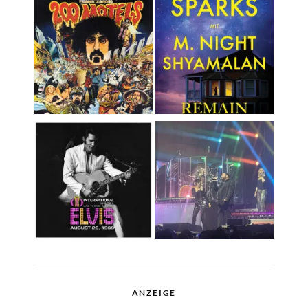
ANZEIGE