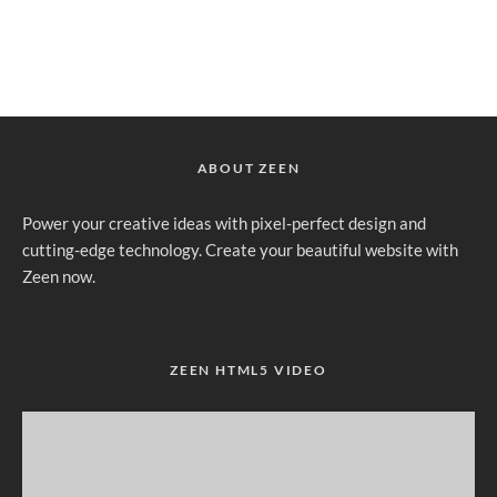
ABOUT ZEEN
Power your creative ideas with pixel-perfect design and
cutting-edge technology. Create your beautiful website with
Zeen now.
ZEEN HTML5 VIDEO