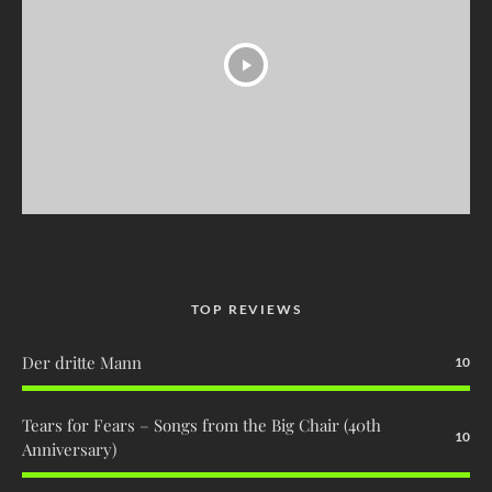
TOP REVIEWS
Der dritte Mann
10
Tears for Fears – Songs from the Big Chair (40th
10
Anniversary)