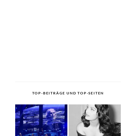
TOP-BEITRÄGE UND TOP-SEITEN