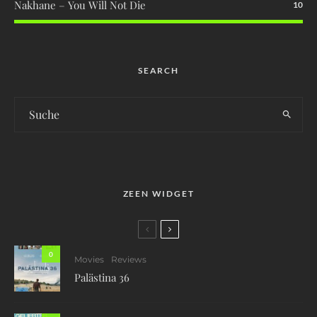
Nakhane – You Will Not Die
10
SEARCH
ZEEN WIDGET
0
Movies
Reviews
Palästina 36