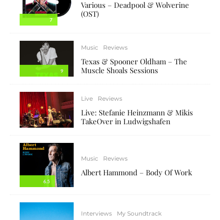
Various – Deadpool & Wolverine
(OST)
7
Music
Reviews
Texas & Spooner Oldham – The
Muscle Shoals Sessions
9
Live
Reviews
Live: Stefanie Heinzmann & Mikis
TakeOver in Ludwigshafen
Music
Reviews
Albert Hammond – Body Of Work
6.5
Interviews
My Soundtrack