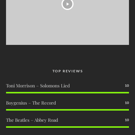
TOP REVIEWS
Toni Morrison – Solomons Lied
10
Boygenius – The Record
10
The Beatles – Abbey Road
10