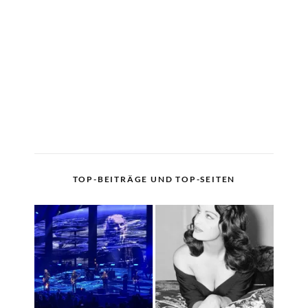
TOP-BEITRÄGE UND TOP-SEITEN