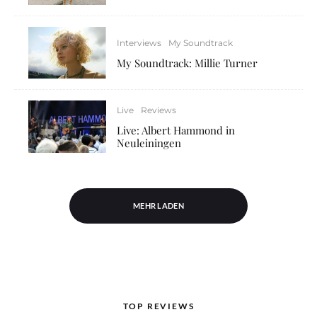
Interviews
My Soundtrack
My Soundtrack: Millie Turner
Live
Reviews
Live: Albert Hammond in
Neuleiningen
MEHR LADEN
TOP REVIEWS