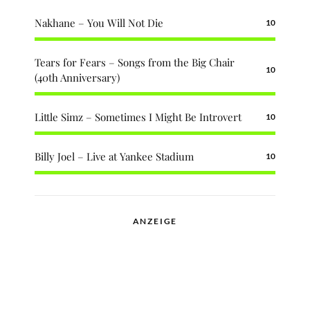
Nakhane – You Will Not Die
10
Tears for Fears – Songs from the Big Chair
10
(40th Anniversary)
Little Simz – Sometimes I Might Be Introvert
10
Billy Joel – Live at Yankee Stadium
10
ANZEIGE