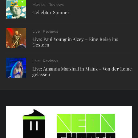
7
Movies
Reviews
Geliebter Spinner
Live
Reviews
Live: Paul Young in Alzey – Eine Reise ins
Gestern
Live
Reviews
Live: Amanda Marshall in Mainz – Von der Leine
gelassen