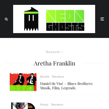
Neueste
Aretha Franklin
Books
Reviews
Daniel de Visé – Blues Brothers:
Musik, Film, Legende.
9
Music
Reviews