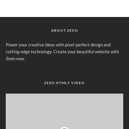
ABOUT ZEEN
Power your creative ideas with pixel-perfect design and
cutting-edge technology. Create your beautiful website with
Zeen now.
ZEEN HTML5 VIDEO