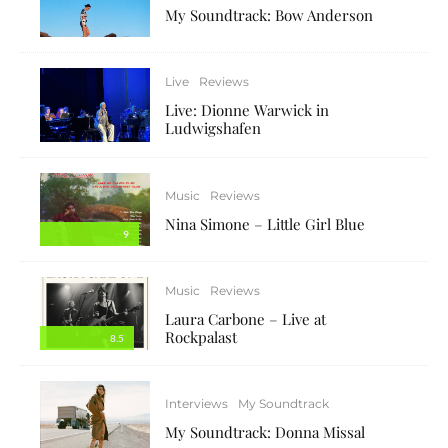
My Soundtrack: Bow Anderson
Live
Reviews
Live: Dionne Warwick in
Ludwigshafen
Music
Reviews
Nina Simone – Little Girl Blue
9
Music
Reviews
Laura Carbone – Live at
Rockpalast
8.5
Interviews
My Soundtrack
My Soundtrack: Donna Missal