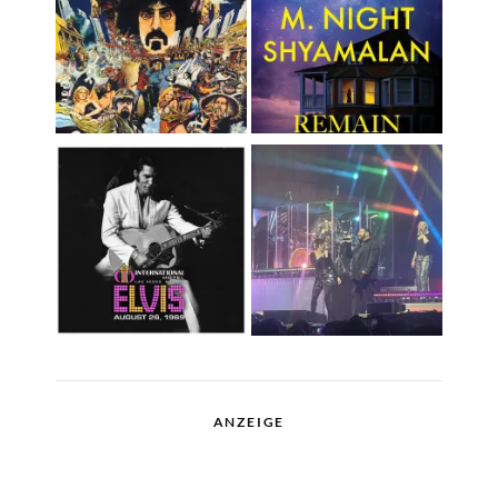
ANZEIGE