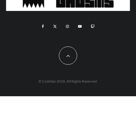
© Codetipi 2018. All Rights Reserved.