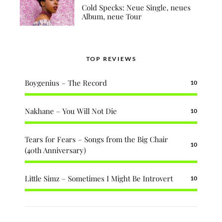
Cold Specks: Neue Single, neues
Album, neue Tour
TOP REVIEWS
Boygenius – The Record
10
Nakhane – You Will Not Die
10
Tears for Fears – Songs from the Big Chair
10
(40th Anniversary)
Little Simz – Sometimes I Might Be Introvert
10