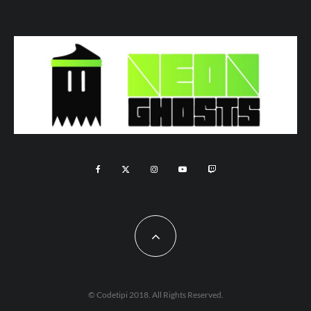
© Codetipi 2018. All Rights Reserved.