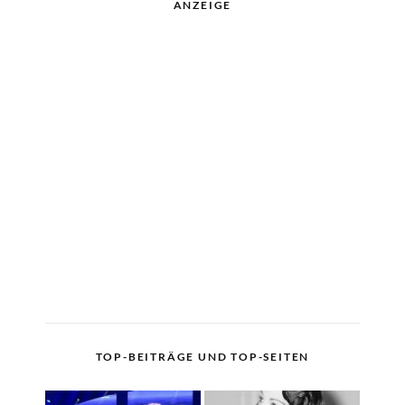
ANZEIGE
TOP-BEITRÄGE UND TOP-SEITEN