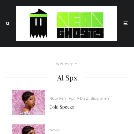
Neueste
Al Spx
Rubriken
Von A bis Z: Biografien
Cold Specks
News