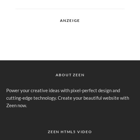
ANZEIGE
ABOUT ZEEN
Power your creative ideas with pixel-perfect design and
cutting-edge technology. Create your beautiful website with
Zeen now.
ZEEN HTML5 VIDEO