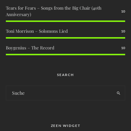
Tears for Fears – Songs from the Big Chair (40th
10
Anniversary)
Toni Morrison – Solomons Lied
10
Boygenius – The Record
10
SEARCH
ZEEN WIDGET