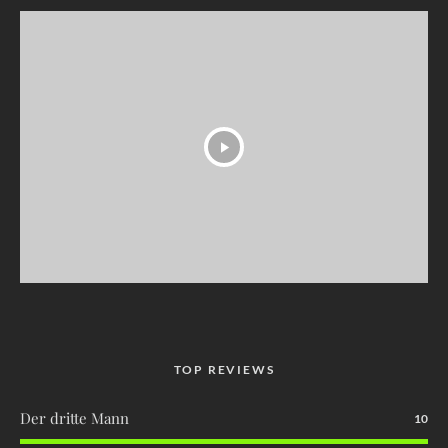
TOP REVIEWS
Der dritte Mann
10