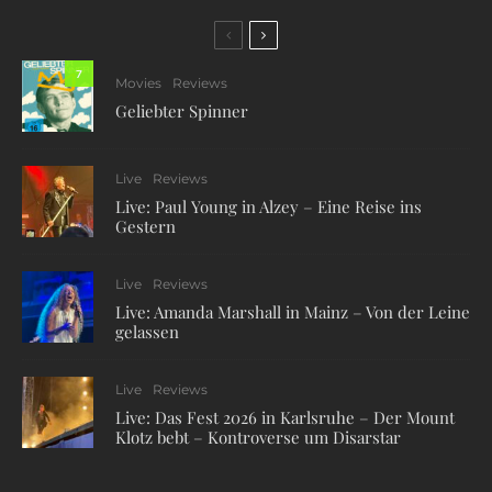
7
Movies
Reviews
Geliebter Spinner
Live
Reviews
Live: Paul Young in Alzey – Eine Reise ins
Gestern
Live
Reviews
Live: Amanda Marshall in Mainz – Von der Leine
gelassen
Live
Reviews
Live: Das Fest 2026 in Karlsruhe – Der Mount
Klotz bebt – Kontroverse um Disarstar