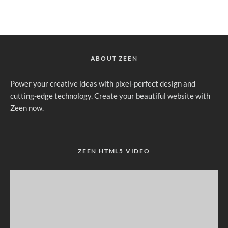
ABOUT ZEEN
Power your creative ideas with pixel-perfect design and
cutting-edge technology. Create your beautiful website with
Zeen now.
ZEEN HTML5 VIDEO