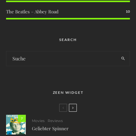
The Beatles – Abbey Road
10
SEARCH
ZEEN WIDGET
7
Movies
Reviews
Geliebter Spinner