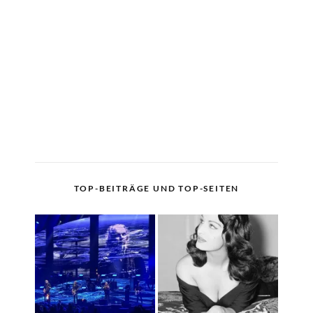
TOP-BEITRÄGE UND TOP-SEITEN