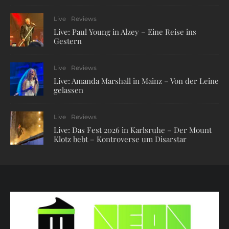
Live
Reviews
Live: Paul Young in Alzey – Eine Reise ins
Gestern
Live
Reviews
Live: Amanda Marshall in Mainz – Von der Leine
gelassen
Live
Reviews
Live: Das Fest 2026 in Karlsruhe – Der Mount
Klotz bebt – Kontroverse um Disarstar