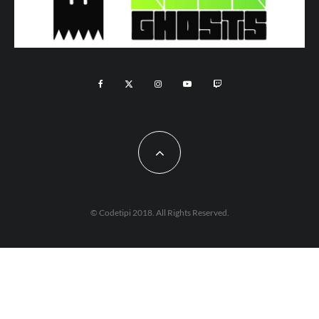
© Codetipi 2018. All Rights Reserved.