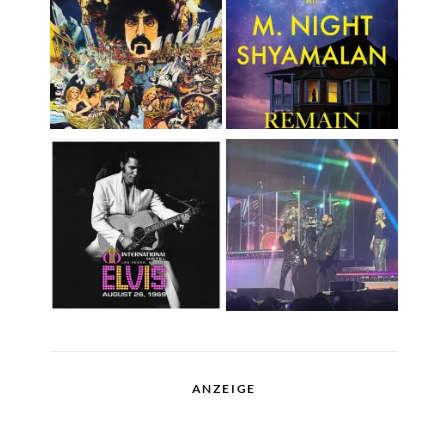
ANZEIGE