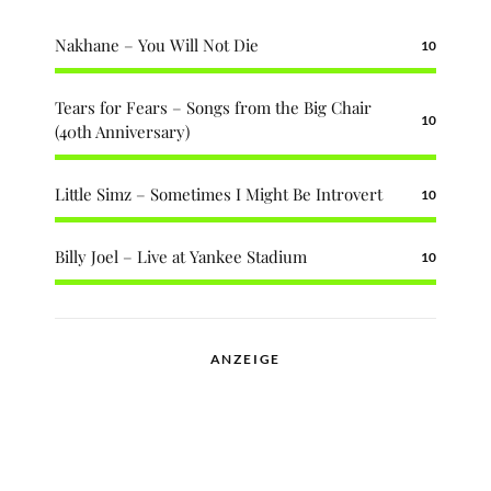
Nakhane – You Will Not Die
10
Tears for Fears – Songs from the Big Chair
10
(40th Anniversary)
Little Simz – Sometimes I Might Be Introvert
10
Billy Joel – Live at Yankee Stadium
10
ANZEIGE