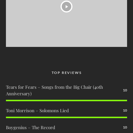
TOP REVIEWS
Tears for Fears – Songs from the Big Chair (40th
10
Anniversary)
Toni Morrison – Solomons Lied
10
Boygenius – The Record
10