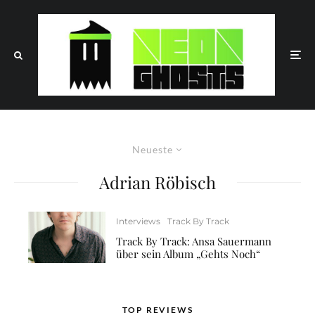
Neueste
Adrian Röbisch
Interviews
Track By Track
Track By Track: Ansa Sauermann
über sein Album „Gehts Noch“
TOP REVIEWS